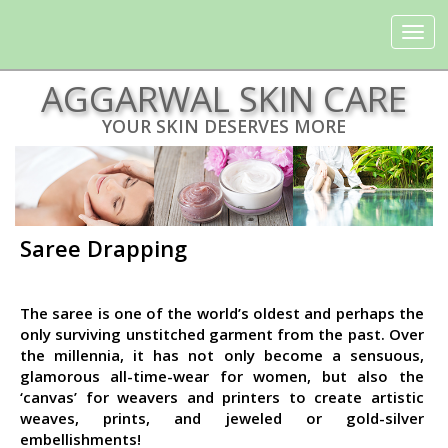
Toggle
navigat
AGGARWAL SKIN CARE
YOUR SKIN DESERVES MORE
Saree Drapping
The saree is one of the world’s oldest and perhaps the
only surviving unstitched garment from the past. Over
the millennia, it has not only become a sensuous,
glamorous all-time-wear for women, but also the
‘canvas’ for weavers and printers to create artistic
weaves, prints, and jeweled or gold-silver
embellishments!