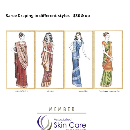
Saree Draping in different styles - $30 & up