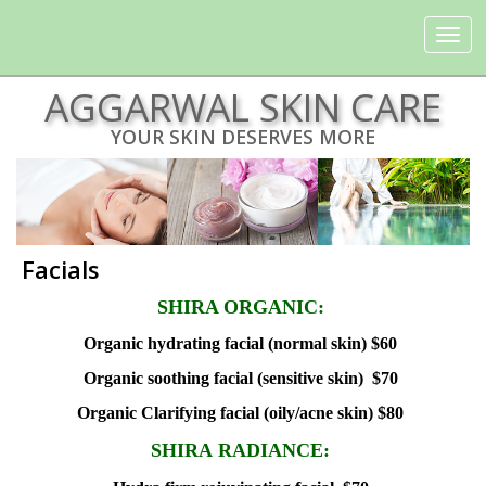
Toggle
navigat
AGGARWAL SKIN CARE
YOUR SKIN DESERVES MORE
Facials
SHIRA ORGANIC:
Organic hydrating facial (normal skin) $60
Organic soothing facial (sensitive skin) $70
Organic Clarifying facial (oily/acne skin) $80
SHIRA RADIANCE: