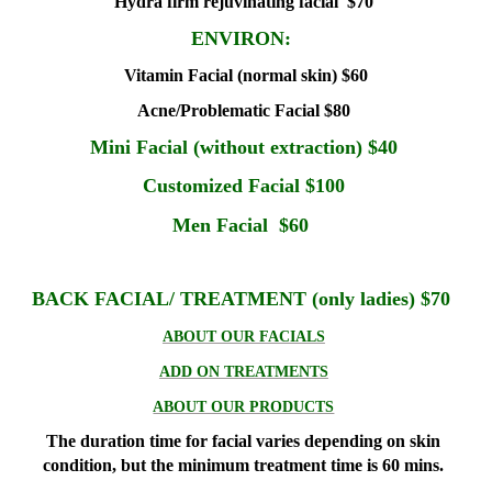
Hydra firm rejuvinating facial $70
ENVIRON:
Vitamin Facial (normal skin) $60
Acne/Problematic Facial $80
Mini Facial (without extraction) $40
Customized Facial $100
Men Facial $60
BACK FACIAL/ TREATMENT (only ladies) $70
ABOUT OUR FACIALS
ADD ON TREATMENTS
ABOUT OUR PRODUCTS
The duration time for facial varies depending on skin
condition, but the minimum treatment time is 60 mins.